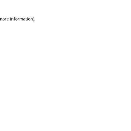
more information)
.