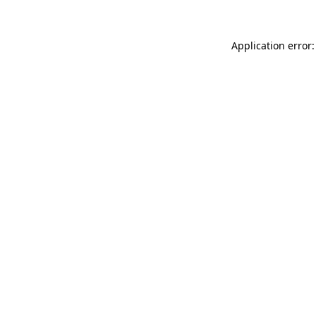
Application error: