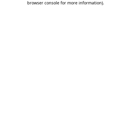
browser console for more information)
.